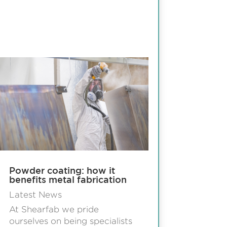
Powder coating: how it
benefits metal fabrication
Latest News
At Shearfab we pride
ourselves on being specialists