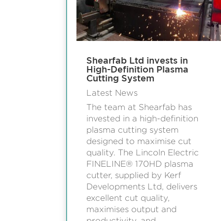
Shearfab Ltd invests in
High-Definition Plasma
Cutting System
Latest News
The team at Shearfab has
invested in a high-definition
plasma cutting system
designed to maximise cut
quality. The Lincoln Electric
FINELINE® 170HD plasma
cutter, supplied by Kerf
Developments Ltd, delivers
excellent cut quality,
maximises output and
productivity, and...