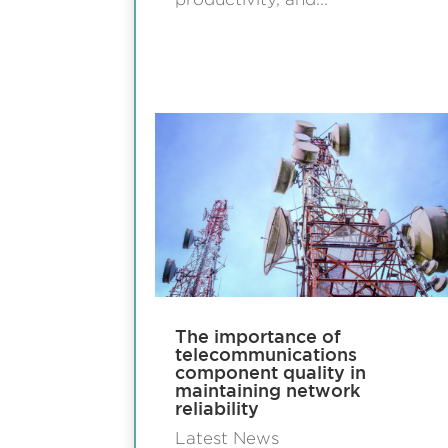
The importance of
telecommunications
component quality in
maintaining network
reliability
Latest News