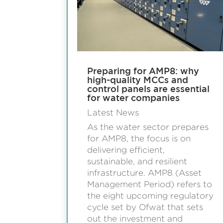
Preparing for AMP8: why
high-quality MCCs and
control panels are essential
for water companies
Latest News
As the water sector prepares
for AMP8, the focus is on
delivering efficient,
sustainable, and resilient
infrastructure. AMP8 (Asset
Management Period) refers to
the eight upcoming regulatory
cycle set by Ofwat that sets
out the investment and