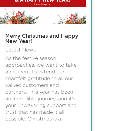
Merry Christmas and Happy
New Year!
Latest News
As the festive season
approaches, we want to take
a moment to extend our
heartfelt gratitude to all our
valued customers and
partners. This year has been
an incredible journey, and it’s
your unwavering support and
trust that has made it all
possible. Christmas is a...