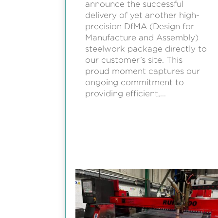
announce the successful
delivery of yet another high-
precision DfMA (Design for
Manufacture and Assembly)
steelwork package directly to
our customer’s site. This
proud moment captures our
ongoing commitment to
providing efficient,...