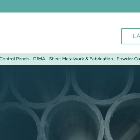
LA
ontrol Panels
DfMA
Sheet Metalwork & Fabrication
Powder Co