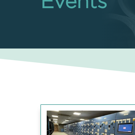
Events