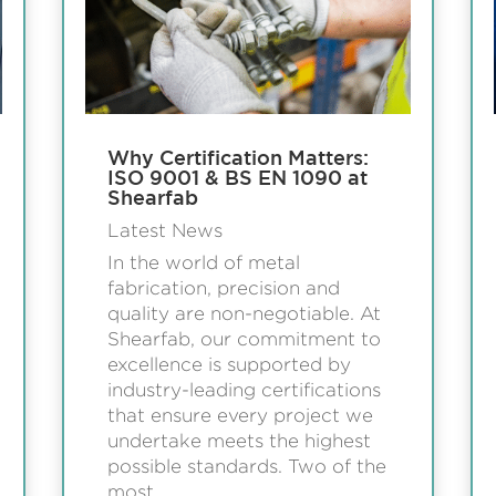
Why Certification Matters:
ISO 9001 & BS EN 1090 at
Shearfab
Latest News
In the world of metal
fabrication, precision and
quality are non-negotiable. At
Shearfab, our commitment to
excellence is supported by
industry-leading certifications
that ensure every project we
undertake meets the highest
possible standards. Two of the
most...