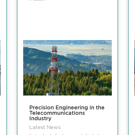
Precision Engineering in the
Telecommunications
Industry
Latest News