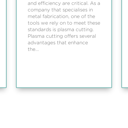
and efficiency are critical. As a
company that specialises in
metal fabrication, one of the
tools we rely on to meet these
standards is plasma cutting.
Plasma cutting offers several
advantages that enhance
the...