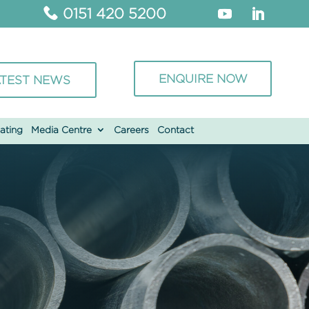
0151 420 5200
ENQUIRE NOW
TEST NEWS
ating
Media Centre
Careers
Contact