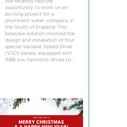
We recently had the
opportunity to work on an
exciting project for a
prominent water company in
the South of England. This
bespoke solution involved the
design and installation of four
special Variable Speed Drive
(VSD) panels, equipped with
ABB low harmonic drives to...