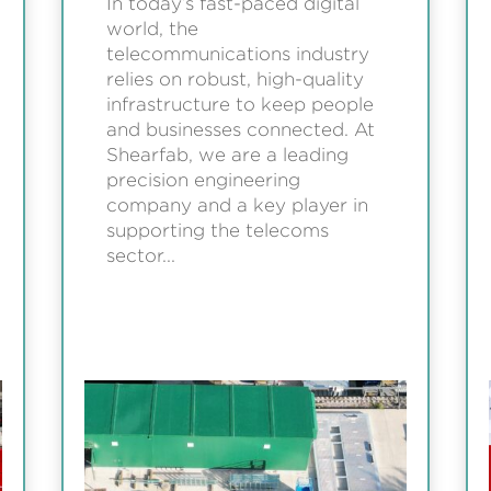
In today’s fast-paced digital
world, the
telecommunications industry
relies on robust, high-quality
infrastructure to keep people
and businesses connected. At
Shearfab, we are a leading
precision engineering
company and a key player in
supporting the telecoms
sector...