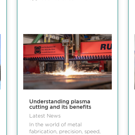
Understanding plasma
cutting and its benefits
Latest News
In the world of metal
fabrication, precision, speed,