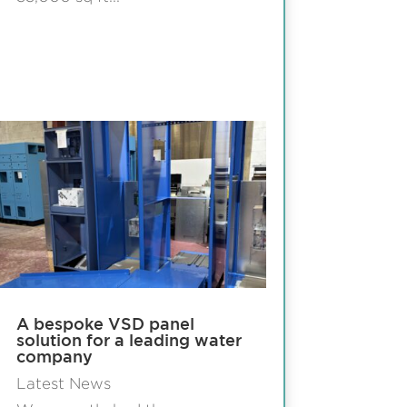
A bespoke VSD panel
solution for a leading water
company
Latest News