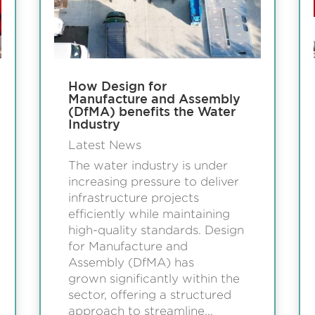
How Design for
Manufacture and Assembly
(DfMA) benefits the Water
Industry
Latest News
The water industry is under
increasing pressure to deliver
infrastructure projects
efficiently while maintaining
high-quality standards. Design
for Manufacture and
Assembly (DfMA) has
grown significantly within the
sector, offering a structured
approach to streamline...