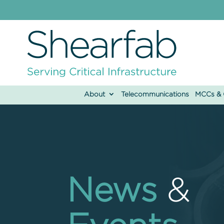
About
Telecommunications
MCCs & C
News
&