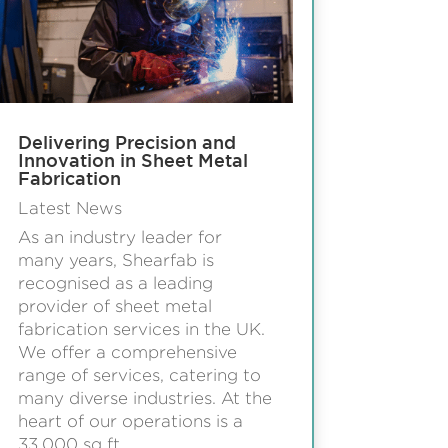
Delivering Precision and
Innovation in Sheet Metal
Fabrication
Latest News
As an industry leader for
many years, Shearfab is
recognised as a leading
provider of sheet metal
fabrication services in the UK.
We offer a comprehensive
range of services, catering to
many diverse industries. At the
heart of our operations is a
33,000 sq ft...