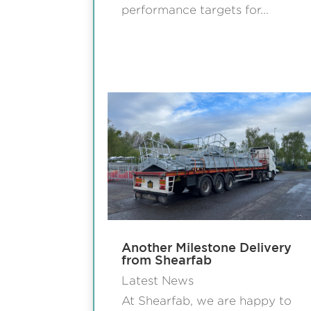
performance targets for...
Another Milestone Delivery
from Shearfab
Latest News
At Shearfab, we are happy to