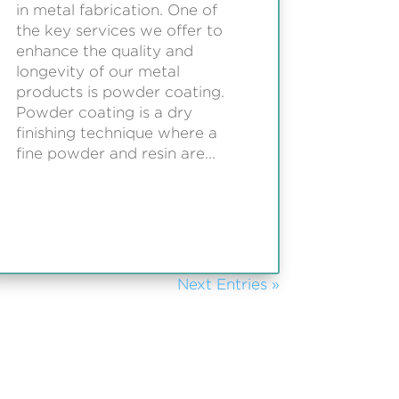
in metal fabrication. One of
the key services we offer to
enhance the quality and
longevity of our metal
products is powder coating.
Powder coating is a dry
finishing technique where a
fine powder and resin are...
Next Entries »