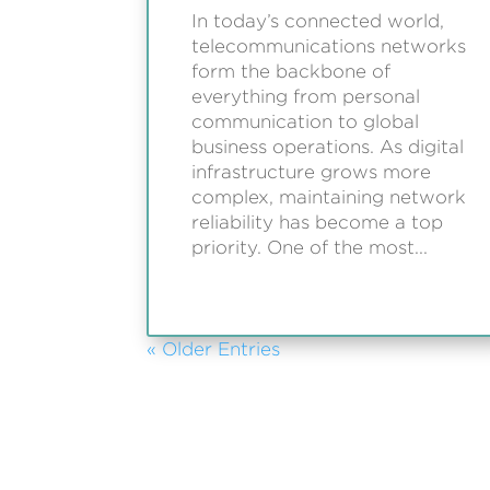
In today’s connected world,
telecommunications networks
form the backbone of
everything from personal
communication to global
business operations. As digital
infrastructure grows more
complex, maintaining network
reliability has become a top
priority. One of the most...
« Older Entries